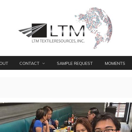
OUT
CONTACT
SAMPLE REQUEST
MOMENTS