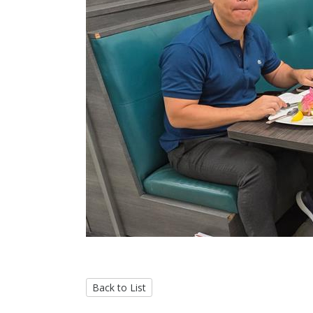
Back to List