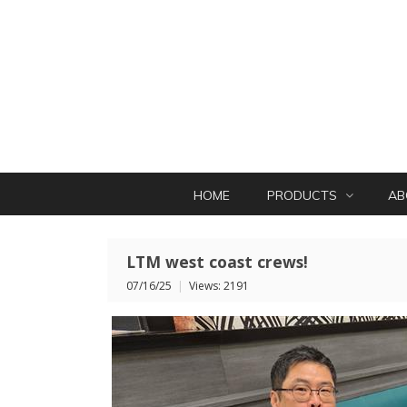
HOME
PRODUCTS
AB
LTM west coast crews!
07/16/25
|
Views: 2191