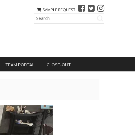
SAMPLE REQUEST
TEAM PORTAL
CLOSE-OUT