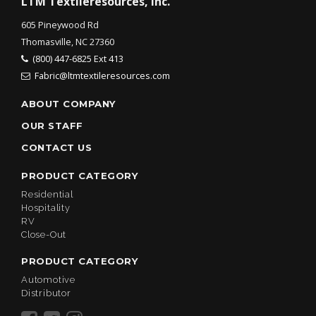
LTM Textileresources, Inc.
605 Pineywood Rd
Thomasville, NC 27360
(800) 447-6825 Ext 413
Fabric@ltmtextileresources.com
ABOUT COMPANY
OUR STAFF
CONTACT US
PRODUCT CATEGORY
Residential
Hospitality
RV
Close-Out
PRODUCT CATEGORY
Automotive
Distributor