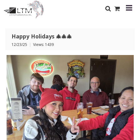
Happy Holidays 🎄🎄🎄
12/23/25
|
Views: 1439