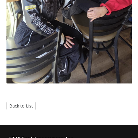
Back to List