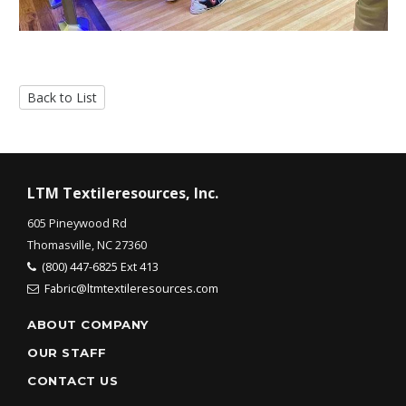
Back to List
LTM Textileresources, Inc.
605 Pineywood Rd
Thomasville, NC 27360
(800) 447-6825 Ext 413
Fabric@ltmtextileresources.com
ABOUT COMPANY
OUR STAFF
CONTACT US