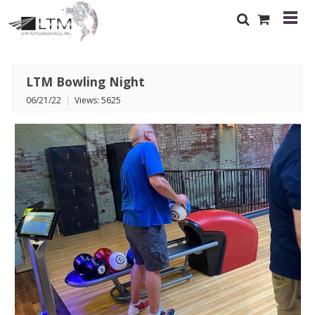
LTM Bowling Night
06/21/22
|
Views: 5625