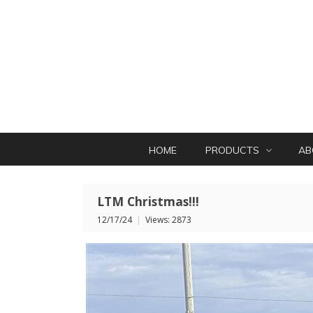
HOME
PRODUCTS
AB
LTM Christmas!!!
12/17/24
|
Views: 2873