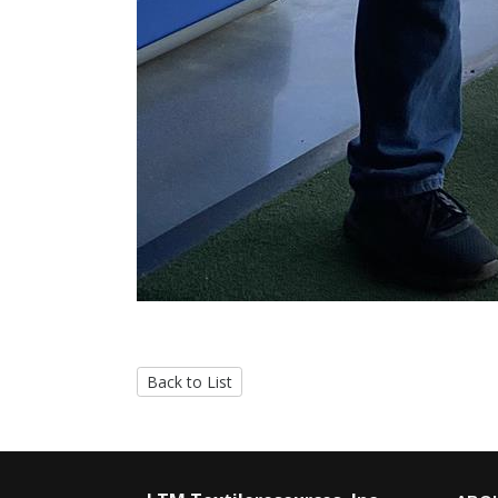
Back to List