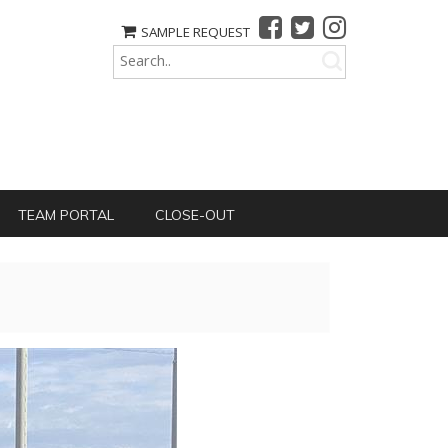
SAMPLE REQUEST
TEAM PORTAL
CLOSE-OUT