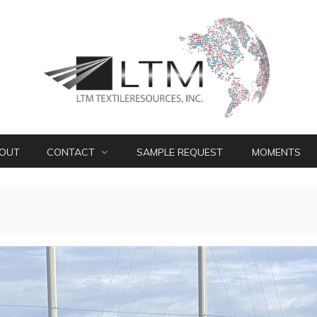
OUT
CONTACT
SAMPLE REQUEST
MOMENTS