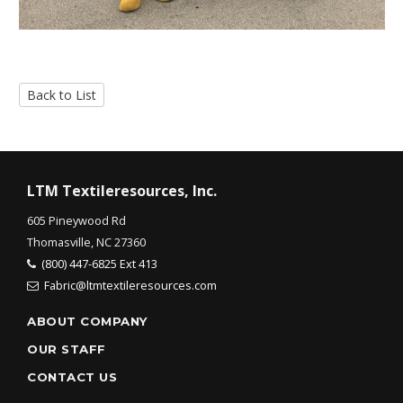
Back to List
LTM Textileresources, Inc.
605 Pineywood Rd
Thomasville, NC 27360
(800) 447-6825 Ext 413
Fabric@ltmtextileresources.com
ABOUT COMPANY
OUR STAFF
CONTACT US