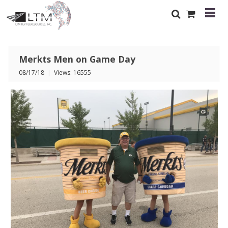
Merkts Men on Game Day
08/17/18
|
Views: 16555