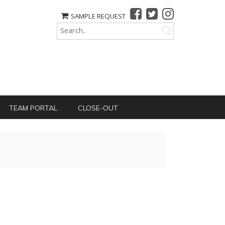
SAMPLE REQUEST
TEAM PORTAL
CLOSE-OUT