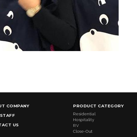
UT COMPANY
PRODUCT CATEGORY
Residential
 STAFF
Hospitality
TACT US
RV
Close-Out