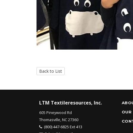
Back to List
LTM Textileresources, Inc.
ABO
OUR
605 Pineywood Rd
Thomasville, NC 27360
CON
(800) 447-6825 Ext 413