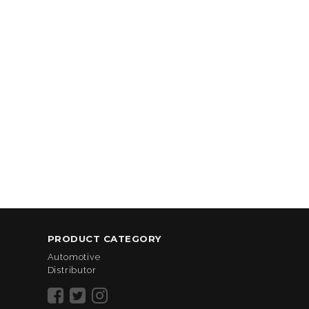
PRODUCT CATEGORY
Automotive
Distributor