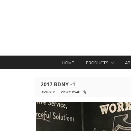
HOME
PRODUCTS
AB
2017 BDNY -1
06/07/18
|
Views: 8540