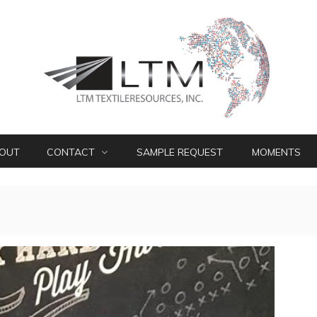
OUT
CONTACT
SAMPLE REQUEST
MOMENTS