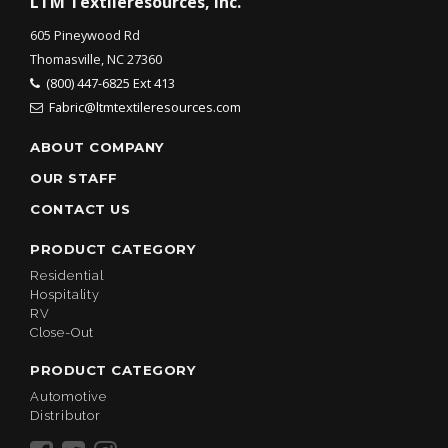
LTM Textileresources, Inc.
605 Pineywood Rd
Thomasville, NC 27360
(800) 447-6825 Ext 413
Fabric@ltmtextileresources.com
ABOUT COMPANY
OUR STAFF
CONTACT US
PRODUCT CATEGORY
Residential
Hospitality
RV
Close-Out
PRODUCT CATEGORY
Automotive
Distributor