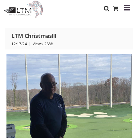
LTM Christmas!!!
12/17/24
|
Views: 2888