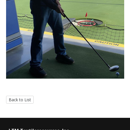
Back to List