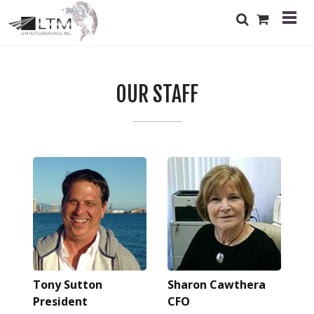
OUR STAFF
Tony Sutton
Sharon Cawthera
President
CFO