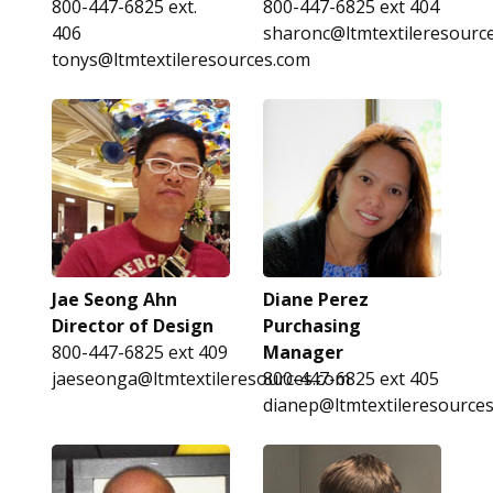
800-447-6825 ext.
800-447-6825 ext 404
406
sharonc@ltmtextileresourc
tonys@ltmtextileresources.com
Jae Seong Ahn
Diane Perez
Director of Design
Purchasing
800-447-6825 ext 409
Manager
jaeseonga@ltmtextileresources.com
800-447-6825 ext 405
dianep@ltmtextileresource