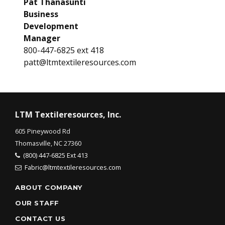
Pat Thanasunti
Business
Development
Manager
800-447-6825 ext 418
patt@ltmtextileresources.com
LTM Textileresources, Inc.
605 Pineywood Rd
Thomasville, NC 27360
(800) 447-6825 Ext 413
Fabric@ltmtextileresources.com
ABOUT COMPANY
OUR STAFF
CONTACT US