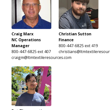
Craig Marx
Christian Sutton
NC Operations
Finance
Manager
800-447-6825 ext 419
800-447-6825 ext 407
christians@ltmtextileresou
craigm@ltmtextileresources.com