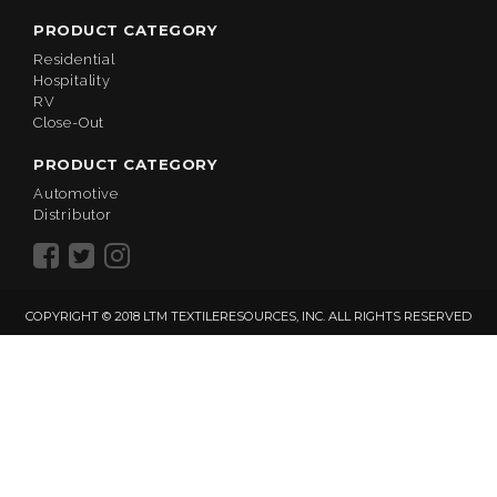
PRODUCT CATEGORY
Residential
Hospitality
RV
Close-Out
PRODUCT CATEGORY
Automotive
Distributor
COPYRIGHT © 2018 LTM TEXTILERESOURCES, INC. ALL RIGHTS RESERVED