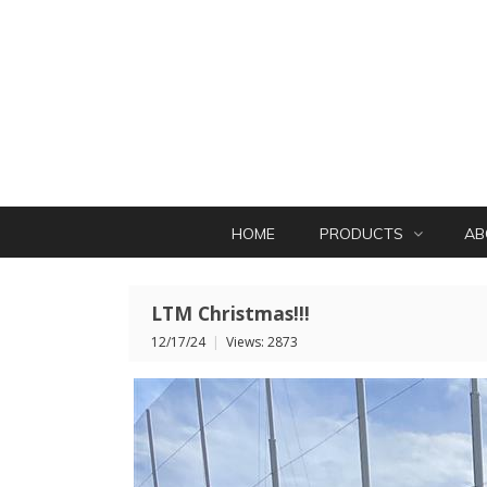
HOME
PRODUCTS
AB
LTM Christmas!!!
12/17/24
|
Views: 2873