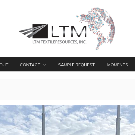
OUT
CONTACT
SAMPLE REQUEST
MOMENTS