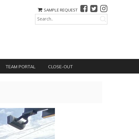
SAMPLE REQUEST
TEAM PORTAL
CLOSE-OUT