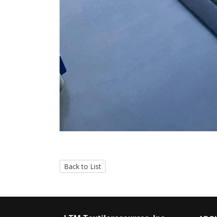
Back to List