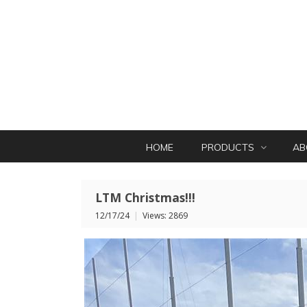
HOME
PRODUCTS
AB
LTM Christmas!!!
12/17/24
|
Views: 2869