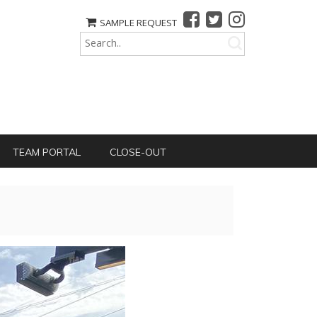
SAMPLE REQUEST
TEAM PORTAL
CLOSE-OUT