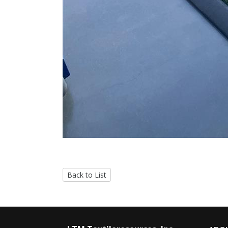
Back to List