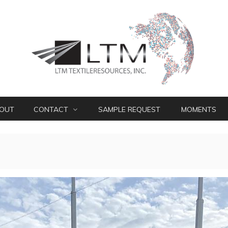
OUT
CONTACT
SAMPLE REQUEST
MOMENTS