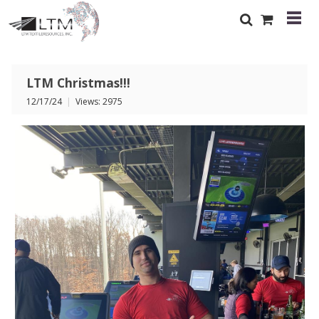
LTM Christmas!!!
12/17/24
|
Views: 2975