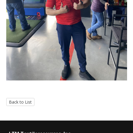
Back to List