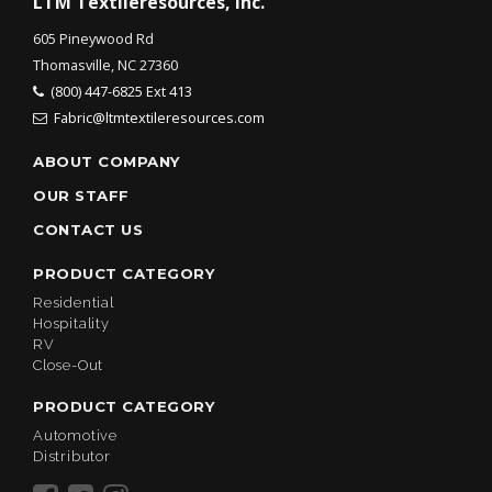
LTM Textileresources, Inc.
605 Pineywood Rd
Thomasville, NC 27360
(800) 447-6825 Ext 413
Fabric@ltmtextileresources.com
ABOUT COMPANY
OUR STAFF
CONTACT US
PRODUCT CATEGORY
Residential
Hospitality
RV
Close-Out
PRODUCT CATEGORY
Automotive
Distributor