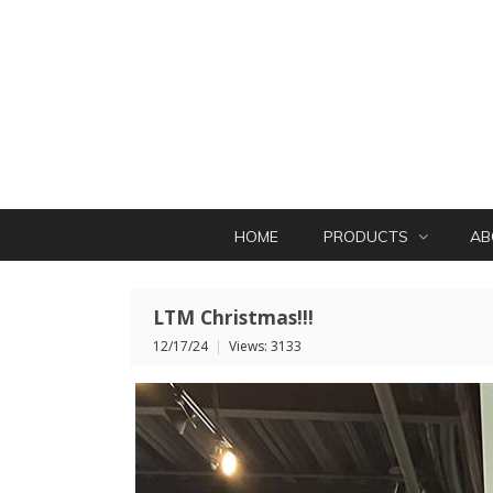
HOME
PRODUCTS
AB
LTM Christmas!!!
12/17/24
|
Views: 3133