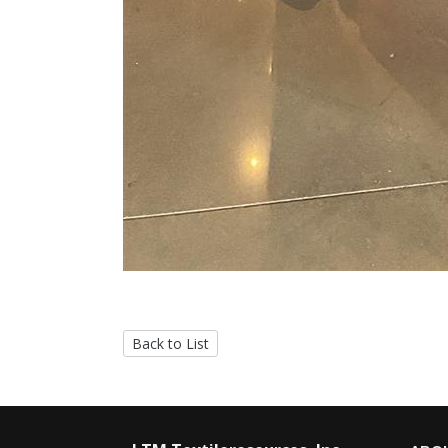
Back to List