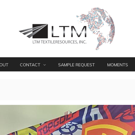
OUT
CONTACT
SAMPLE REQUEST
MOMENTS