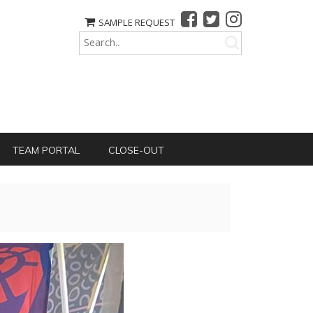
SAMPLE REQUEST
TEAM PORTAL
CLOSE-OUT