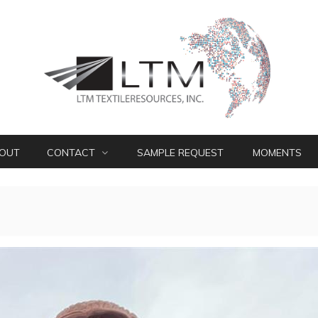
OUT
CONTACT
SAMPLE REQUEST
MOMENTS