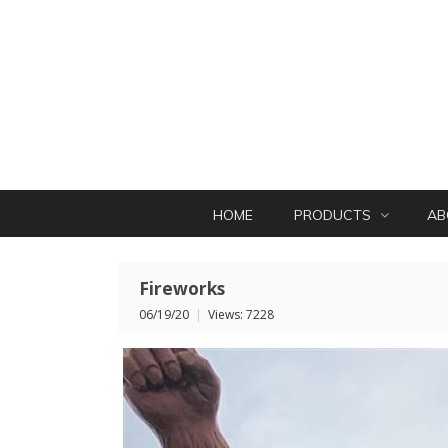
HOME
PRODUCTS
AB
Fireworks
06/19/20
|
Views: 7228