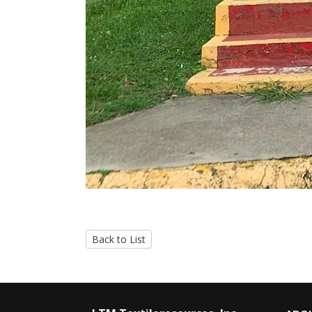
Back to List