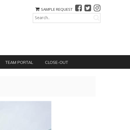
SAMPLE REQUEST
TEAM PORTAL
CLOSE-OUT