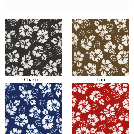
Charcoal
Tan