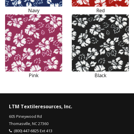
Navy
Red
Pink
Black
LTM Textileresources, Inc.
605 Pineywood Rd
Thomasville, NC 27360
(800) 447-6825 Ext 413