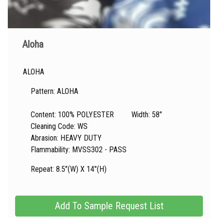
Aloha
ALOHA
Pattern: ALOHA
Content: 100% POLYESTER Width: 58"
Cleaning Code: WS
Abrasion: HEAVY DUTY
Flammability: MVSS302 - PASS
Repeat: 8.5"(W) X 14"(H)