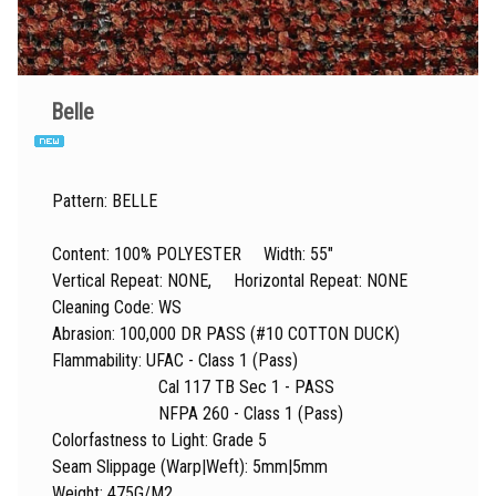
Belle
Pattern: BELLE
Content: 100% POLYESTER Width: 55"
Vertical Repeat: NONE, Horizontal Repeat: NONE
Cleaning Code: WS
Abrasion: 100,000 DR PASS (#10 COTTON DUCK)
Flammability: UFAC - Class 1 (Pass)
Cal 117 TB Sec 1 - PASS
NFPA 260 - Class 1 (Pass)
Colorfastness to Light: Grade 5
Seam Slippage (Warp|Weft): 5mm|5mm
Weight: 475G/M2