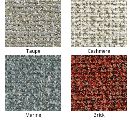
Taupe
Cashmere
Marine
Brick