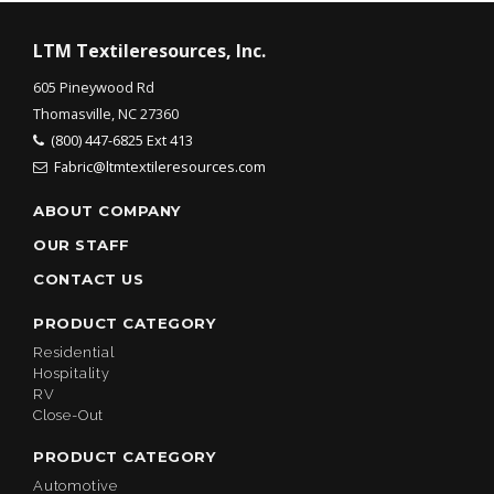
LTM Textileresources, Inc.
605 Pineywood Rd
Thomasville, NC 27360
(800) 447-6825 Ext 413
Fabric@ltmtextileresources.com
ABOUT COMPANY
OUR STAFF
CONTACT US
PRODUCT CATEGORY
Residential
Hospitality
RV
Close-Out
PRODUCT CATEGORY
Automotive