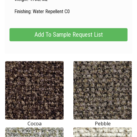
Finishing: Water Repellent C0
Cocoa
Pebble