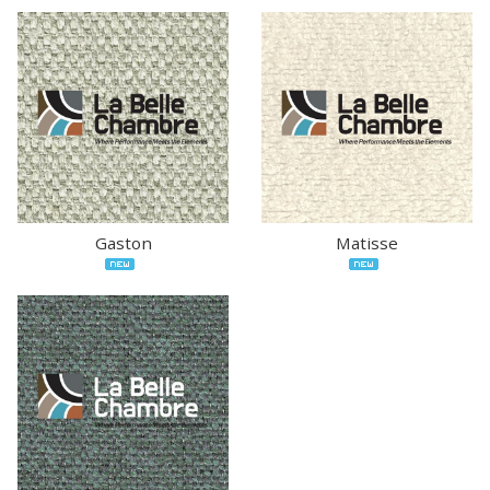
Gaston
Matisse