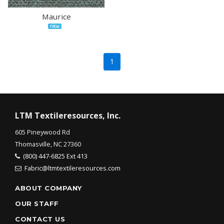
Maurice
1
LTM Textileresources, Inc.
605 Pineywood Rd
Thomasville, NC 27360
(800) 447-6825 Ext 413
Fabric@ltmtextileresources.com
ABOUT COMPANY
OUR STAFF
CONTACT US