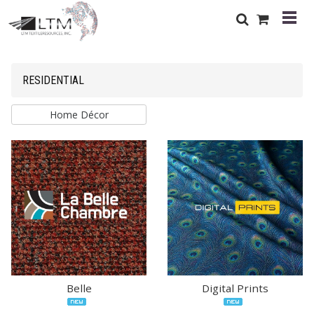
RESIDENTIAL
Home Décor
Belle
Digital Prints